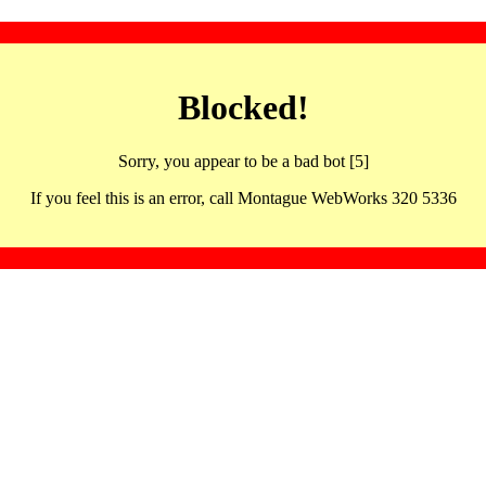
Blocked!
Sorry, you appear to be a bad bot [5]
If you feel this is an error, call Montague WebWorks 320 5336