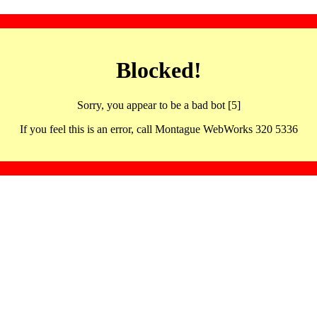
Blocked!
Sorry, you appear to be a bad bot [5]
If you feel this is an error, call Montague WebWorks 320 5336