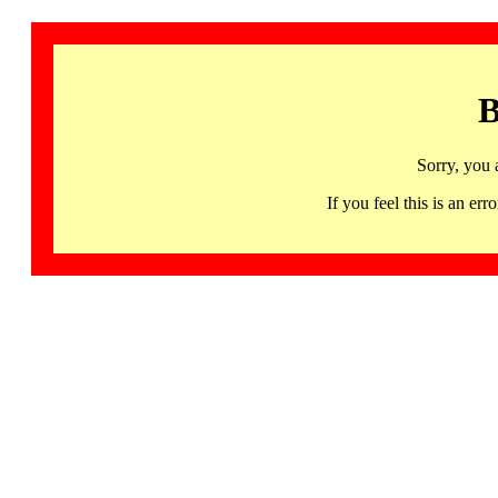
B
Sorry, you 
If you feel this is an 