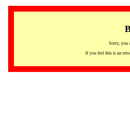
B
Sorry, you 
If you feel this is an 