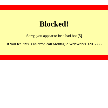
Blocked!
Sorry, you appear to be a bad bot [5]
If you feel this is an error, call Montague WebWorks 320 5336