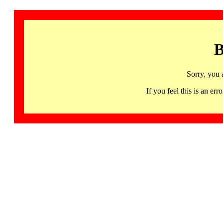
B
Sorry, you 
If you feel this is an 