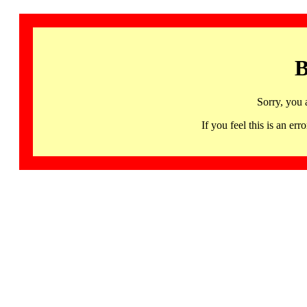
B
Sorry, you 
If you feel this is an 