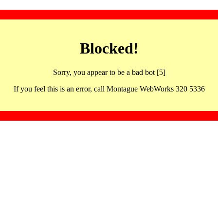
Blocked!
Sorry, you appear to be a bad bot [5]
If you feel this is an error, call Montague WebWorks 320 5336