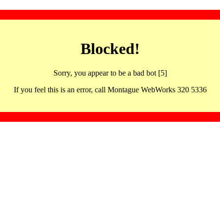
Blocked!
Sorry, you appear to be a bad bot [5]
If you feel this is an error, call Montague WebWorks 320 5336