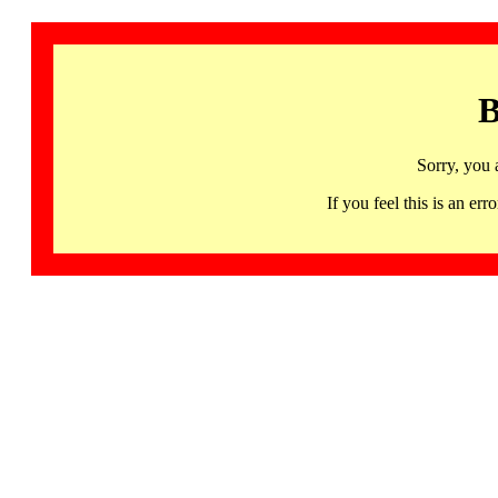
B
Sorry, you 
If you feel this is an 