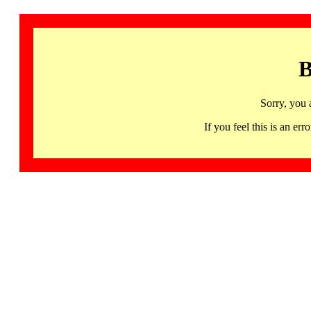
B
Sorry, you 
If you feel this is an 